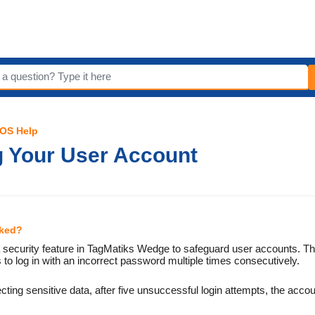
iOS Help
g Your User Account
cked?
 a security feature in TagMatiks Wedge to safeguard user accounts. 
s to log in with an incorrect password multiple times consecutively.
tecting sensitive data, after five unsuccessful login attempts, the accou