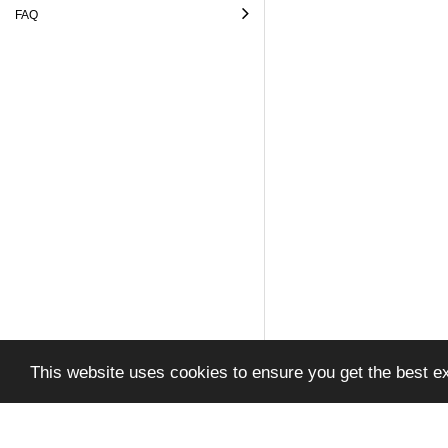
FAQ
This website uses cookies to ensure you get the best e