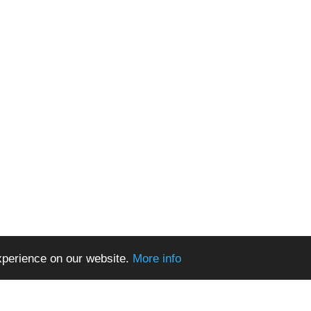
xperience on our website.
More info