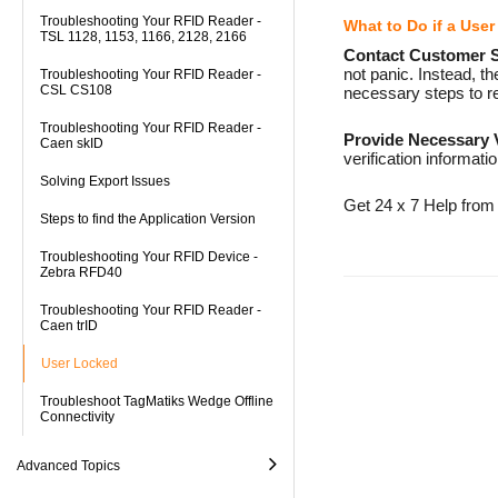
Troubleshooting Your RFID Reader -
What to Do if a Use
TSL 1128, 1153, 1166, 2128, 2166
Contact Customer 
not panic. Instead, 
Troubleshooting Your RFID Reader -
CSL CS108
necessary steps to re
Troubleshooting Your RFID Reader -
Provide Necessary V
Caen skID
verification informati
Solving Export Issues
Get 24 x 7 Help from
Steps to find the Application Version
Troubleshooting Your RFID Device -
Zebra RFD40
Troubleshooting Your RFID Reader -
Caen trID
User Locked
Troubleshoot TagMatiks Wedge Offline
Connectivity
Advanced Topics