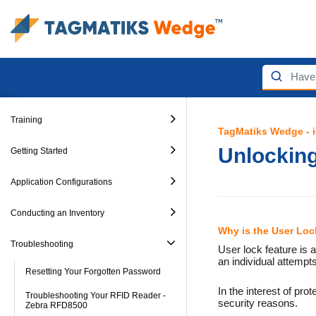
Training
TagMatiks Wedge - 
Unlockin
Getting Started
Application Configurations
Conducting an Inventory
Why is the User Lo
Troubleshooting
User lock feature is
an individual attempt
Resetting Your Forgotten Password
In the interest of pro
Troubleshooting Your RFID Reader -
security reasons.
Zebra RFD8500