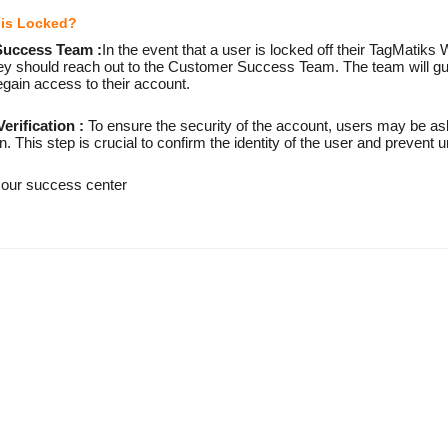
r is Locked?
Success Team :
In the event that a user is locked off their TagMatik
they should reach out to the Customer Success Team. The team will gu
gain access to their account.
erification :
To ensure the security of the account, users may be ask
on. This step is crucial to confirm the identity of the user and prevent
 our success center