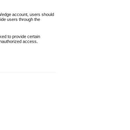
s Wedge account, users should
ide users through the
ed to provide certain
 unauthorized access.