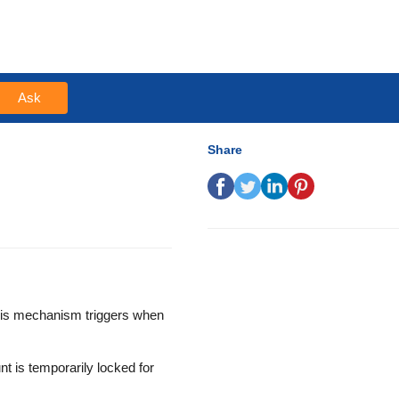
Ask
Share
This mechanism triggers when
nt is temporarily locked for