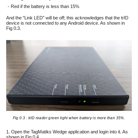
Red if the battery is less than 15%
And the “Link LED” will be off; this acknowledges that the trID
device is not connected to any Android device. As shown in
Fig 0.3.
Fig 0.3 : trID reader green light when battery is more than 35%.
1. Open the TagMatiks Wedge application and login into it. As
shown in Fig 0.4.