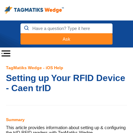
Ask
TagMatiks Wedge - iOS Help
Setting up Your RFID Device
- Caen trID
Summary
This article provides information about setting up & configuring
the trID RFID readers with TagMatiks Wedge.