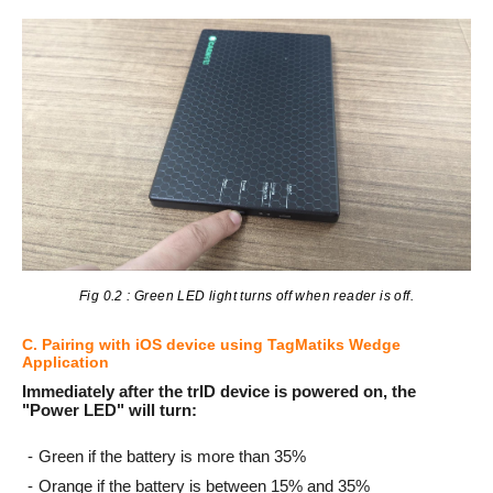
Fig 0.2 : Green LED light turns off when reader is off.
C. Pairing with iOS device using TagMatiks Wedge
Application
Immediately after the trID device is powered on, the
"Power LED" will turn:
Green if the battery is more than 35%
Orange if the battery is between 15% and 35%