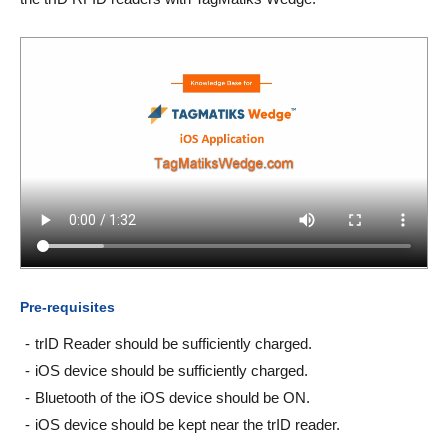
Pre-requisites
trID Reader should be sufficiently charged.
iOS device should be sufficiently charged.
Bluetooth of the iOS device should be ON.
iOS device should be kept near the trID reader.