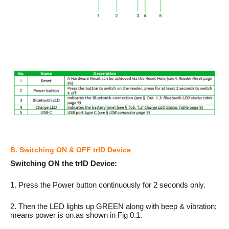
B. Switching ON & OFF trID Device
Switching ON the trID Device:
1. Press the Power button continuously for 2 seconds only.
2. Then the LED lights up GREEN along with beep & vibration;
means power is on.as shown in Fig 0.1.