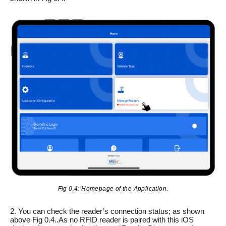
Fig 0.4: Homepage of the Application.
2. You can check the reader’s connection status; as shown
above Fig 0.4..As no RFID reader is paired with this iOS