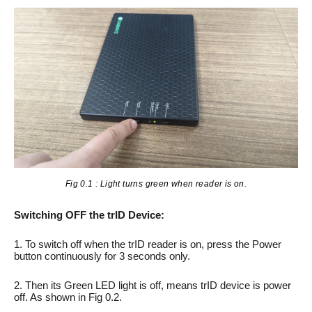
Fig 0.1 : Light turns green when reader is on.
Switching OFF the trID Device:
1. To switch off when the trID reader is on, press the Power
button continuously for 3 seconds only.
2. Then its Green LED light is off, means trID device is power
off. As shown in Fig 0.2.