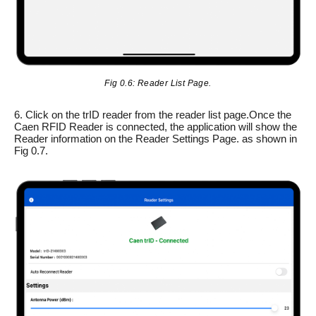
Fig 0.6: Reader List Page.
6. Click on the trID reader from the reader list page.Once the
Caen RFID Reader is connected, the application will show the
Reader information on the Reader Settings Page. as shown in
Fig 0.7.