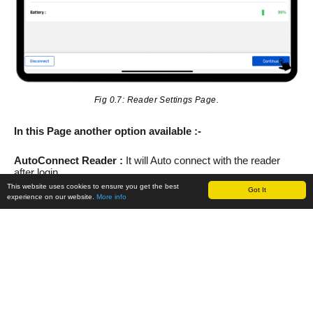
Fig 0.7: Reader Settings Page.
In this Page another option available :-
AutoConnect Reader :
It will Auto connect with the reader
after login.
This website uses cookies to ensure you get the best
Got It
experience on our website.
More info
Battery :
It shows the Battery percentage.
Antenna Power dbm :
It can increase or decrease power of
antenna.
D. Reading RFID Tags using trID Device