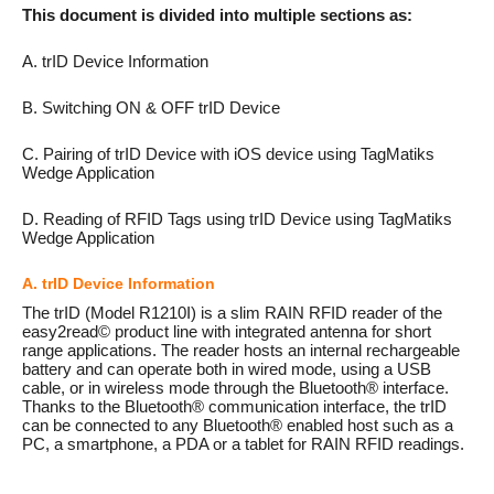
This document is divided into multiple sections as:
A. trID Device Information
B. Switching ON & OFF trID Device
C. Pairing of trID Device with iOS device using TagMatiks
Wedge Application
D. Reading of RFID Tags using trID Device using TagMatiks
Wedge Application
A. trID Device Information
The trID (Model R1210I) is a slim RAIN RFID reader of the
easy2read© product line with integrated antenna for short
range applications. The reader hosts an internal rechargeable
battery and can operate both in wired mode, using a USB
cable, or in wireless mode through the Bluetooth® interface.
Thanks to the Bluetooth® communication interface, the trID
can be connected to any Bluetooth® enabled host such as a
PC, a smartphone, a PDA or a tablet for RAIN RFID readings.