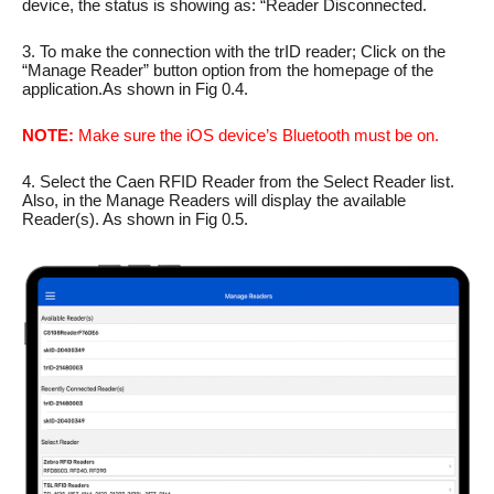
device, the status is showing as: “Reader Disconnected.
3. To make the connection with the trID reader; Click on the
“Manage Reader” button option from the homepage of the
application.As shown in Fig 0.4.
NOTE:
Make sure the iOS device’s Bluetooth must be on.
4. Select the Caen RFID Reader from the Select Reader list.
Also, in the Manage Readers will display the available
Reader(s). As shown in Fig 0.5.