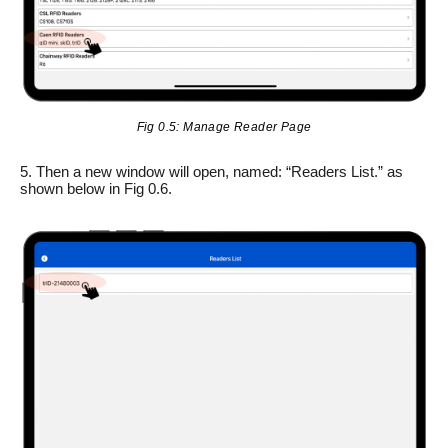
Fig 0.5: Manage Reader Page
5. Then a new window will open, named: “Readers List.” as
shown below in Fig 0.6.