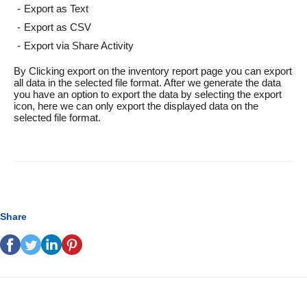
Export as Text
Export as CSV
Export via Share Activity
By Clicking export on the inventory report page you can export
all data in the selected file format. After we generate the data
you have an option to export the data by selecting the export
icon, here we can only export the displayed data on the
selected file format.
Share