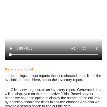
Generate a report:
In settings, select reports then it redirected to the list of the
available reports. Here, select the inventory report.
Click view to generate an inventory report. Generated data
will be displayed on their respective fields. Based on your
needs we have the option to display the names of the column
by enabling/disable the fields in column chooser. And also we
provide a search option to find out the data.