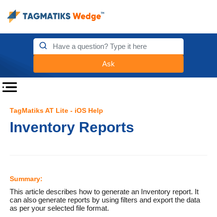
Ask
TagMatiks AT Lite - iOS Help
Inventory Reports
Summary:
This article describes how to generate an Inventory report. It
can also generate reports by using filters and export the data
as per your selected file format.