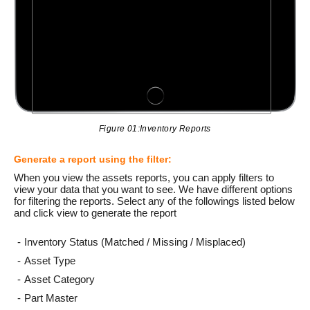
Figure 01:Inventory Reports
Generate a report using the filter:
When you view the assets reports, you can apply filters to
view your data that you want to see. We have different options
for filtering the reports. Select any of the followings listed below
and click view to generate the report
Inventory Status (Matched / Missing / Misplaced)
Asset Type
Asset Category
Part Master