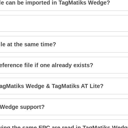
ile can be imported in TagMatiks Wedge?
ile at the same time?
ference file if one already exists?
TagMatiks Wedge & TagMatiks AT Lite?
 Wedge support?
ing the same EPC are read in TagMatiks Wed