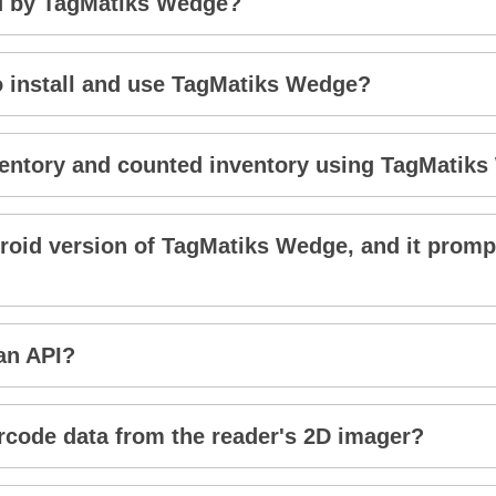
d by TagMatiks Wedge?
to install and use TagMatiks Wedge?
inventory and counted inventory using TagMatik
droid version of TagMatiks Wedge, and it promp
an API?
code data from the reader's 2D imager?