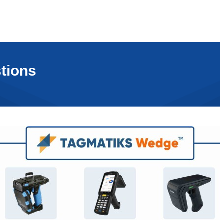
tions