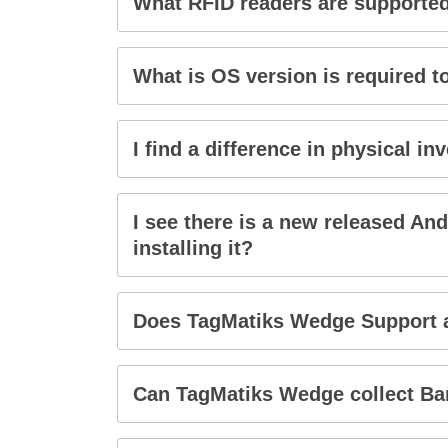
What RFID readers are supporte
What is OS version is required 
I find a difference in physical 
I see there is a new released An
installing it?
Does TagMatiks Wedge Support 
Can TagMatiks Wedge collect Bar