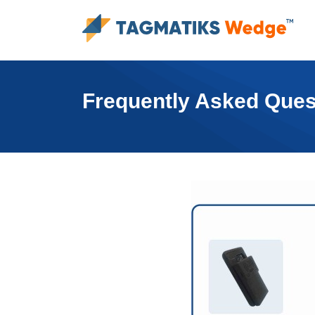
Frequently Asked Ques