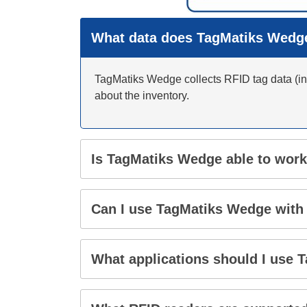
What data does TagMatiks Wedge
TagMatiks Wedge collects RFID tag data (inc
about the inventory.
Is TagMatiks Wedge able to work
Can I use TagMatiks Wedge with
What applications should I use