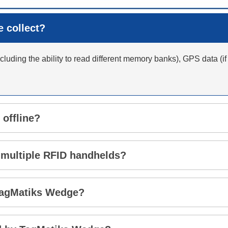
 collect?
luding the ability to read different memory banks), GPS data (if
 offline?
 multiple RFID handhelds?
 TagMatiks Wedge?