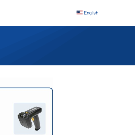
English