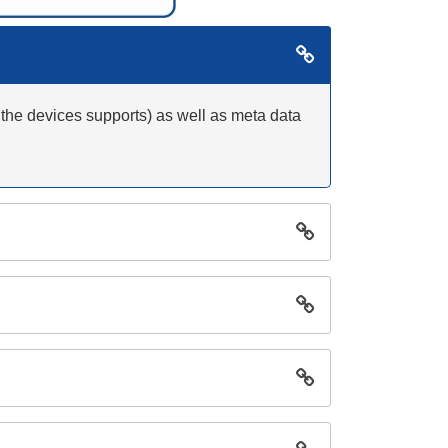
 the devices supports) as well as meta data