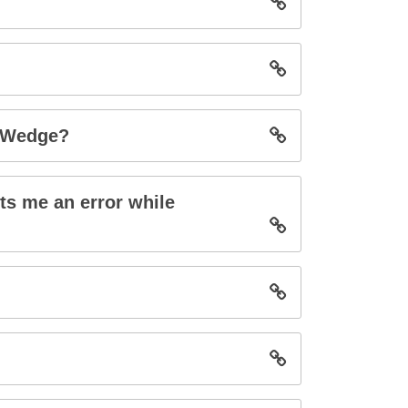
s Wedge?
ts me an error while