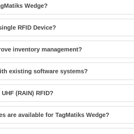
TagMatiks Wedge?
 single RFID Device?
rove inventory management?
th existing software systems?
 UHF (RAIN) RFID?
s are available for TagMatiks Wedge?