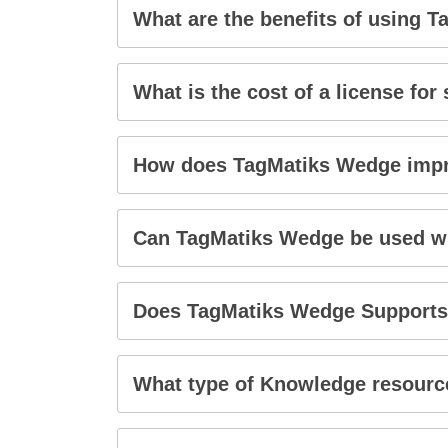
What are the benefits of using 
What is the cost of a license for
How does TagMatiks Wedge imp
Can TagMatiks Wedge be used wi
Does TagMatiks Wedge Supports
What type of Knowledge resource