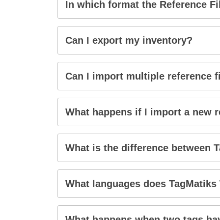
In which format the Reference F
Can I export my inventory?
Can I import multiple reference f
What happens if I import a new re
What is the difference between 
What languages does TagMatiks
What happens when two tags hav