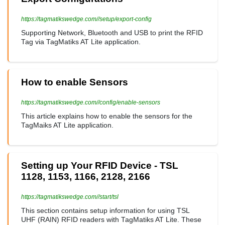
https://tagmatikswedge.com//setup/export-config
Supporting Network, Bluetooth and USB to print the RFID
Tag via TagMatiks AT Lite application.
How to enable Sensors
https://tagmatikswedge.com//config/enable-sensors
This article explains how to enable the sensors for the
TagMaiks AT Lite application.
Setting up Your RFID Device - TSL
1128, 1153, 1166, 2128, 2166
https://tagmatikswedge.com//start/tsl
This section contains setup information for using TSL
UHF (RAIN) RFID readers with TagMatiks AT Lite. These