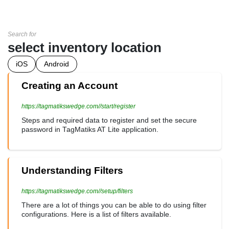
Search for
select inventory location
iOS
Android
Creating an Account
https://tagmatikswedge.com//start/register
Steps and required data to register and set the secure
password in TagMatiks AT Lite application.
Understanding Filters
https://tagmatikswedge.com//setup/filters
There are a lot of things you can be able to do using filter
configurations. Here is a list of filters available.