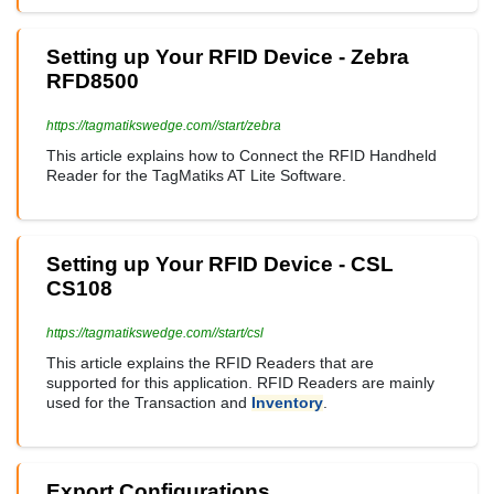
Setting up Your RFID Device - Zebra
RFD8500
https://tagmatikswedge.com//start/zebra
This article explains how to Connect the RFID Handheld
Reader for the TagMatiks AT Lite Software.
Setting up Your RFID Device - CSL
CS108
https://tagmatikswedge.com//start/csl
This article explains the RFID Readers that are
supported for this application. RFID Readers are mainly
used for the Transaction and
Inventory
.
Export Configurations