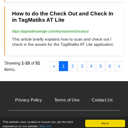
How to do the Check Out and Check In
in TagMatiks AT Lite
https://tagmatikswedge.com//transaction/checkout
This article briefly explains how to scan and check out /
check in the assets for the TagMatiks AT Lite application.
Showing
1-10
of
51
«
1
2
3
4
5
6
»
items.
Privacy Policy
Terms of Use
Contact Us
© 2026 All Rights Reserved.
This website uses cookies to ensure you get the best
Got It
experience on our website.
More info