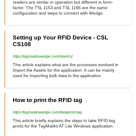
readers are similar in operation but different in form-
factor. The TSL 1153 and TSL 1166 are the same
configuration and steps to connect with Wedge.
Setting up Your RFID Device - CSL
CS108
https://tagmatikswedge.com//start/csl
This article explains what are the processes involved in
Import the Assets for the application. It can be mainly
used for Importing bulk data to the application
How to print the RFID tag
https://tagmatikswedge.com//data/print-tag
This article briefly explains the steps to take RFID tag
prints for the TagMatiks AT Lite Windows application.