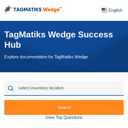
English
TagMatiks Wedge Success
Hub
Explore documentation for TagMatiks Wedge
Search
View Top Questions