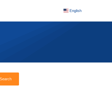
English
Search