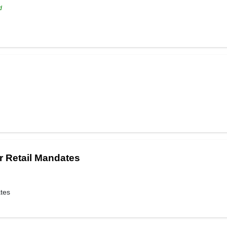
d
r Retail Mandates
ates