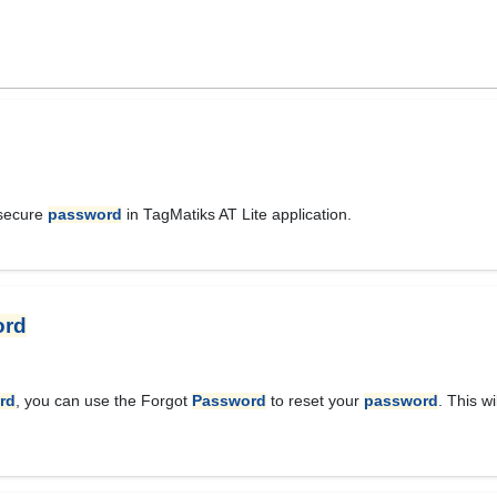
 secure
password
in TagMatiks AT Lite application.
ord
rd
, you can use the Forgot
Password
to reset your
password
. This w