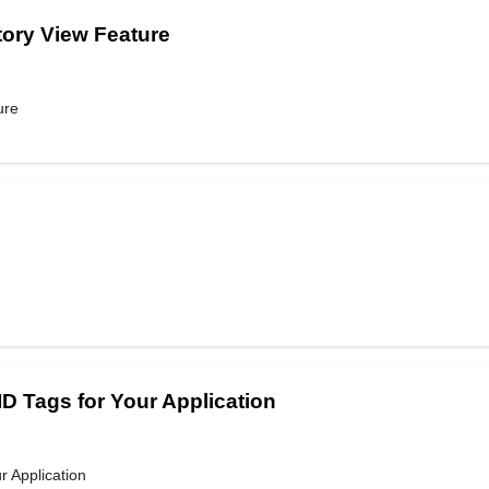
tory View Feature
ure
D Tags for Your Application
 Application