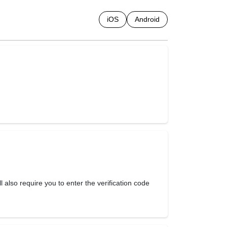
iOS
Android
ill also require you to enter the verification code