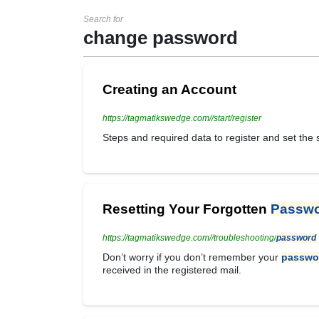
Search for
change password
Creating an Account
https://tagmatikswedge.com//start/register
Steps and required data to register and set the
Resetting Your Forgotten
Passw
https://tagmatikswedge.com//troubleshooting/
password
Don’t worry if you don’t remember your
passwo
received in the registered mail.