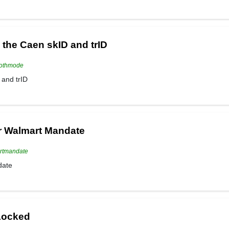
the Caen skID and trID
oothmode
and trID
r Walmart Mandate
artmandate
date
 Locked