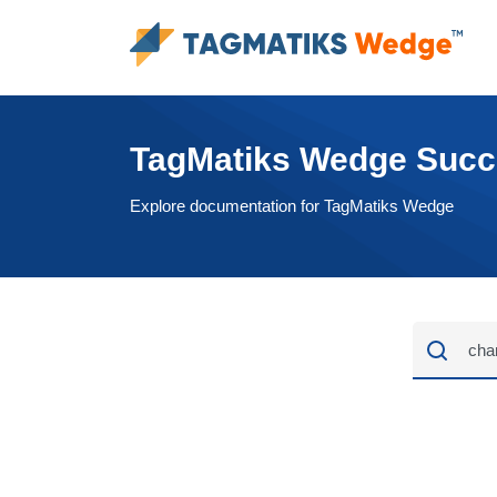
TagMatiks Wedge Suc
Explore documentation for TagMatiks Wedge