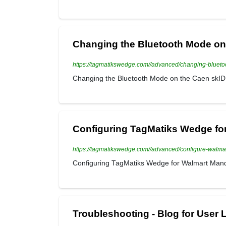
Changing the Bluetooth Mode on 
https://tagmatikswedge.com//advanced/changing-bluet
Changing the Bluetooth Mode on the Caen skID 
Configuring TagMatiks Wedge fo
https://tagmatikswedge.com//advanced/configure-walm
Configuring TagMatiks Wedge for Walmart Man
Troubleshooting - Blog for User