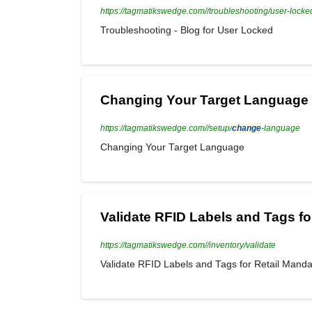
https://tagmatikswedge.com//troubleshooting/user-locke
Troubleshooting - Blog for User Locked
Changing Your Target Language
https://tagmatikswedge.com//setup/
change
-language
Changing Your Target Language
Validate RFID Labels and Tags fo
https://tagmatikswedge.com//inventory/validate
Validate RFID Labels and Tags for Retail Mand