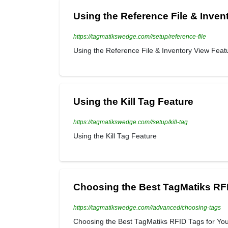
Using the Reference File & Inven
https://tagmatikswedge.com//setup/reference-file
Using the Reference File & Inventory View Feat
Using the Kill Tag Feature
https://tagmatikswedge.com//setup/kill-tag
Using the Kill Tag Feature
Choosing the Best TagMatiks RFI
https://tagmatikswedge.com//advanced/choosing-tags
Choosing the Best TagMatiks RFID Tags for Your