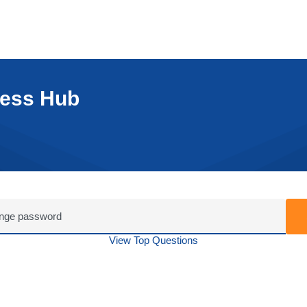
cess Hub
View Top Questions